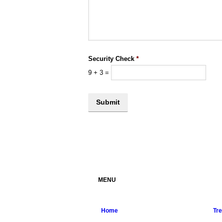
Security Check
*
9
+
3
=
MENU
Home
Tr