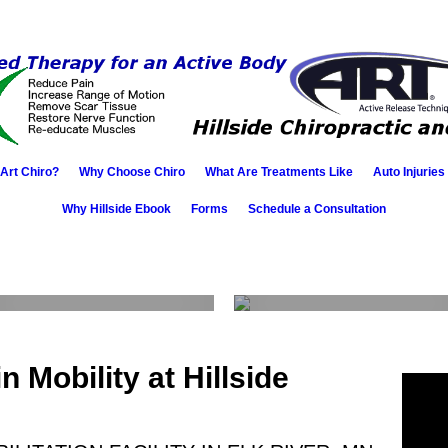
 Art Chiro?
Why Choose Chiro
What Are Treatments Like
Auto Injuries
Why Hillside Ebook
Forms
Schedule a Consultation
A.R.T.
Client
testimonials
 Mobility at Hillside