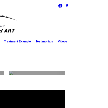
Treatment Example
Testimonials
Videos
Contact