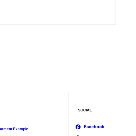
SOCIAL
eatment Example