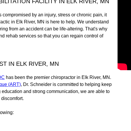
LITATION FACILITY IN ELK RIVER, MN
is compromised by an injury, stress or chronic pain, it
actic in Elk River, MN is here to help. We understand
ering from an accident can be life-altering. That's why
d rehab services so that you can regain control of
T IN ELK RIVER, MN
 DC
has been the premier chiropractor in Elk River, MN.
ique (ART)
, Dr. Schneider is committed to helping keep
g education and strong communication, we are able to
 discomfort.
llowing: