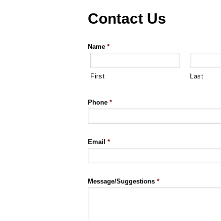
Contact Us
Name
*
First
Last
Phone
*
Email
*
Message/Suggestions
*