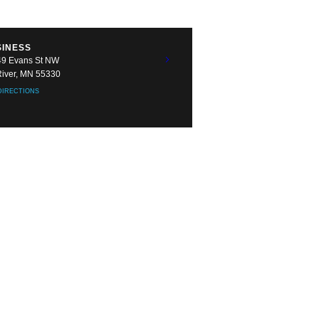
SINESS
9 Evans St NW
River, MN 55330
DIRECTIONS