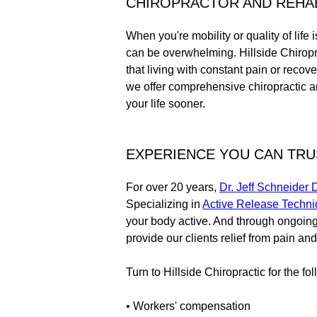
CHIROPRACTOR AND REHABI
When you're mobility or quality of life 
can be overwhelming. Hillside Chiropr
that living with constant pain or recov
we offer comprehensive chiropractic an
your life sooner.
EXPERIENCE YOU CAN TRUS
For over 20 years,
Dr. Jeff Schneider
Specializing in
Active Release Techn
your body active. And through ongoin
provide our clients relief from pain and
Turn to Hillside Chiropractic for the fo
• Workers' compensation