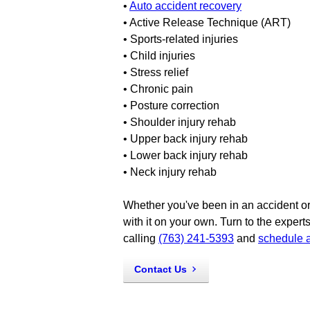
•
Auto accident recovery
• Active Release Technique (ART)
• Sports-related injuries
• Child injuries
• Stress relief
• Chronic pain
• Posture correction
• Shoulder injury rehab
• Upper back injury rehab
• Lower back injury rehab
• Neck injury rehab
Whether you've been in an accident or 
with it on your own. Turn to the experts
calling
(763) 241-5393
and
schedule 
Contact Us