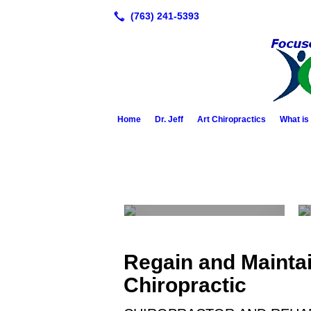
Home
Dr. Jeff
Art Chiropractics
What is
About Dr. Jeff
Regain and Maintain
Chiropractic