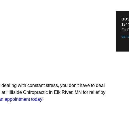
BU
1944
Elk 
GET 
dealing with constant stress, you don't have to deal
 at Hillside Chiropractic in Elk River, MN for relief by
an appointment today
!